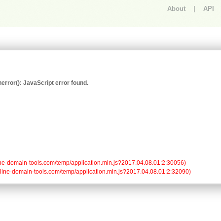
About
|
API
An error occurred.
rror(): JavaScript error found.
/online-domain-tools.com/temp/application.min.js?2017.04.08.01:2:30056)

/online-domain-tools.com/temp/application.min.js?2017.04.08.01:2:32090)